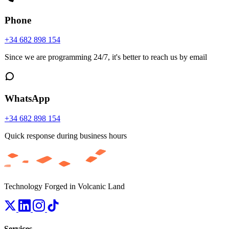
Phone
+34 682 898 154
Since we are programming 24/7, it's better to reach us by email
WhatsApp
+34 682 898 154
Quick response during business hours
Technology Forged in Volcanic Land
Services