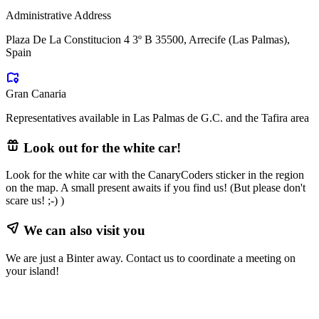
Administrative Address
Plaza De La Constitucion 4 3º B 35500, Arrecife (Las Palmas),
Spain
Gran Canaria
Representatives available in Las Palmas de G.C. and the Tafira area
Look out for the white car!
Look for the white car with the CanaryCoders sticker in the region
on the map. A small present awaits if you find us! (But please don't
scare us! ;-) )
We can also visit you
We are just a Binter away. Contact us to coordinate a meeting on
your island!
Leaflet
|
©
OpenStreetMap
contributors ©
CARTO
+