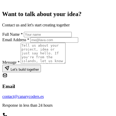
Want to talk about your idea?
Contact us and let's start creating together
Full Name
*
Email Address
*
Message
*
Let's build together
Email
contact@canarycoders.es
Response in less than 24 hours