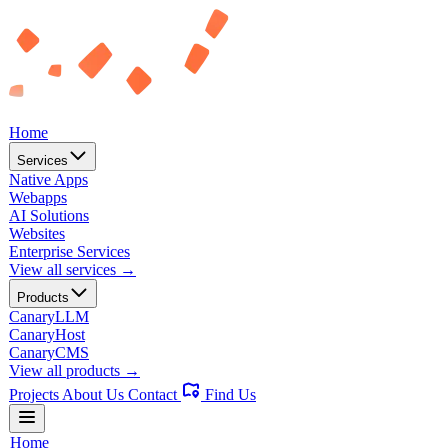
Home
Services
Native Apps
Webapps
AI Solutions
Websites
Enterprise Services
View all services →
Products
CanaryLLM
CanaryHost
CanaryCMS
View all products →
Projects
About Us
Contact
Find Us
Home