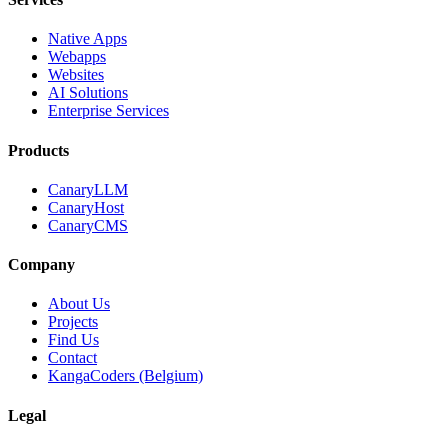
Native Apps
Webapps
Websites
AI Solutions
Enterprise Services
Products
CanaryLLM
CanaryHost
CanaryCMS
Company
About Us
Projects
Find Us
Contact
KangaCoders (Belgium)
Legal