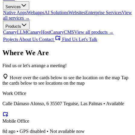
Services
Native Apps
Webapps
AI Solutions
Websites
Enterprise Services
View
all services →
Products
CanaryLLM
CanaryHost
CanaryCMS
View all products →
Projects
About Us
Contact
Find Us
Let's Talk
Where
We Are
Find us or let's arrange a meeting!
Hover over the cards below to see the location on the map
Tap
the cards below to see locations on the map
Work Office
Calle Dámaso Alonso, 6 35507 Teguise, Las Palmas • Available
Mobile Office
8d ago • GPS disabled • Not available now