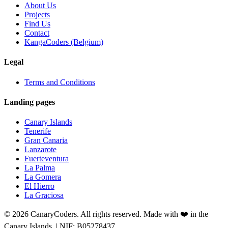
About Us
Projects
Find Us
Contact
KangaCoders (Belgium)
Legal
Terms and Conditions
Landing pages
Canary Islands
Tenerife
Gran Canaria
Lanzarote
Fuerteventura
La Palma
La Gomera
El Hierro
La Graciosa
© 2026 CanaryCoders. All rights reserved. Made with ❤️ in the
Canary Islands. | NIF: B05278437