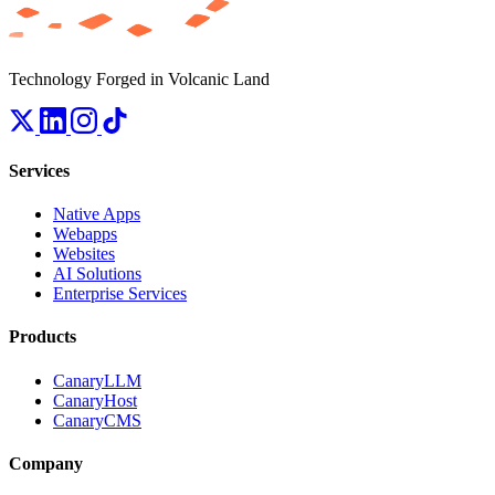
Technology Forged in Volcanic Land
Services
Native Apps
Webapps
Websites
AI Solutions
Enterprise Services
Products
CanaryLLM
CanaryHost
CanaryCMS
Company