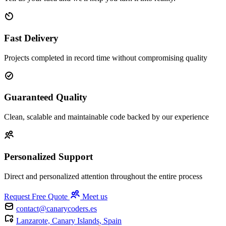
Fast Delivery
Projects completed in record time without compromising quality
Guaranteed Quality
Clean, scalable and maintainable code backed by our experience
Personalized Support
Direct and personalized attention throughout the entire process
Request Free Quote
Meet us
contact@canarycoders.es
Lanzarote, Canary Islands, Spain