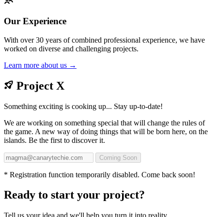
Our Experience
With over 30 years of combined professional experience, we have
worked on diverse and challenging projects.
Learn more about us →
Project X
Something exciting is cooking up... Stay up-to-date!
We are working on something special that will change the rules of
the game. A new way of doing things that will be born here, on the
islands. Be the first to discover it.
Coming Soon
* Registration function temporarily disabled. Come back soon!
Ready to start your project?
Tell us your idea and we'll help you turn it into reality.