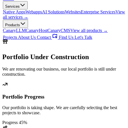
Services
Native Apps
Webapps
AI Solutions
Websites
Enterprise Services
View
all services →
Products
CanaryLLM
CanaryHost
CanaryCMS
View all products →
Projects
About Us
Contact
Find Us
Let's Talk
Portfolio
Under Construction
We are renovating our business, our local portfolio is still under
construction.
Portfolio Progress
Our portfolio is taking shape. We are carefully selecting the best
projects to showcase.
Progress
45%