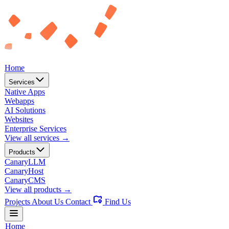
Home
Services
Native Apps
Webapps
AI Solutions
Websites
Enterprise Services
View all services →
Products
CanaryLLM
CanaryHost
CanaryCMS
View all products →
Projects
About Us
Contact
Find Us
Home