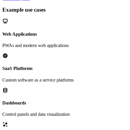
Example use cases
Web Applications
PWAs and modern web applications
SaaS Platforms
Custom software as a service platforms
Dashboards
Control panels and data visualization