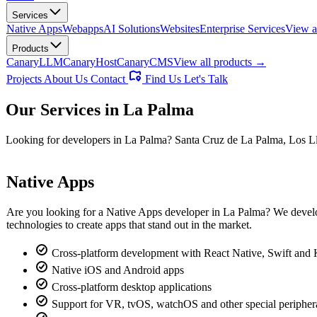
Services
Native Apps
Webapps
AI Solutions
Websites
Enterprise Services
View a
Products
CanaryLLM
CanaryHost
CanaryCMS
View all products →
Projects
About Us
Contact
Find Us
Let's Talk
Our Services in
La Palma
Looking for developers in La Palma? Santa Cruz de La Palma, Los Lla
Native Apps
Are you looking for a Native Apps developer in La Palma? We develop 
technologies to create apps that stand out in the market.
Cross-platform development with React Native, Swift and 
Native iOS and Android apps
Cross-platform desktop applications
Support for VR, tvOS, watchOS and other special peripher