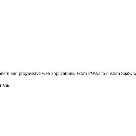
dern and progressive web applications. From PWAs to custom SaaS, we
t Vite