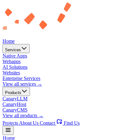
Home
Services
Native Apps
Webapps
AI Solutions
Websites
Enterprise Services
View all services →
Products
CanaryLLM
CanaryHost
CanaryCMS
View all products →
Projects
About Us
Contact
Find Us
Home