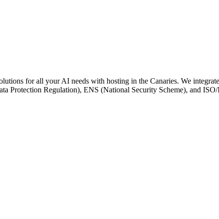
utions for all your AI needs with hosting in the Canaries. We integrate 
ta Protection Regulation), ENS (National Security Scheme), and ISO/IE