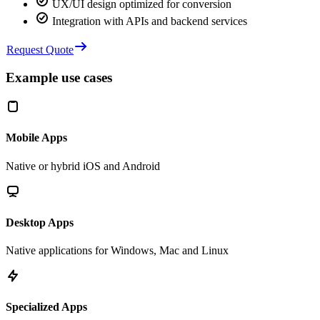
UX/UI design optimized for conversion
Integration with APIs and backend services
Request Quote
Example use cases
Mobile Apps
Native or hybrid iOS and Android
Desktop Apps
Native applications for Windows, Mac and Linux
Specialized Apps