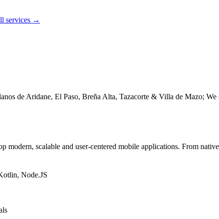
ll services →
nos de Aridane, El Paso, Breña Alta, Tazacorte & Villa de Mazo; We c
modern, scalable and user-centered mobile applications. From native ap
Kotlin, Node.JS
als