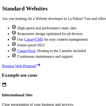
Standard Websites
Are you looking for a Website developer in La Palma? Fast and efficie
High-speed and performance static sites
Responsive design optimized for all devices
Our
CanaryCMS
for easy content management
Future-proof SEO
CanaryHost
: Hosting in the Canaries included
Continuous maintenance and support
Request Web Proposal
Example use cases
Informational Sites
Clear presentation of your business and services