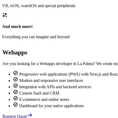
VR, tvOS, watchOS and special peripherals
And much more!
Everything you can imagine and beyond
Webapps
Are you looking for a Webapps developer in La Palma? We create mo
Progressive web applications (PWA) with Next.js and Reac
Modern and responsive user interfaces
Integration with APIs and backend services
Custom SaaS and CRM
E-commerce and online stores
Dashboard for your native applications
Request Quote