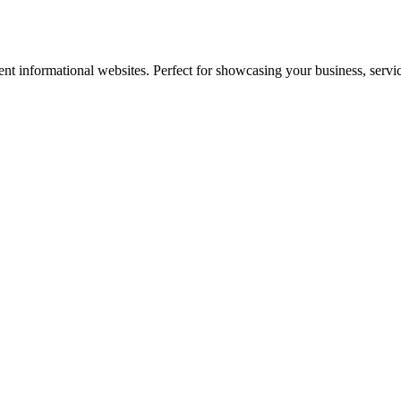
nt informational websites. Perfect for showcasing your business, servi