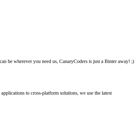
an be wherever you need us, CanaryCoders is just a Binter away! ;)
plications to cross-platform solutions, we use the latest