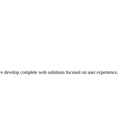
 develop complete web solutions focused on user experience.