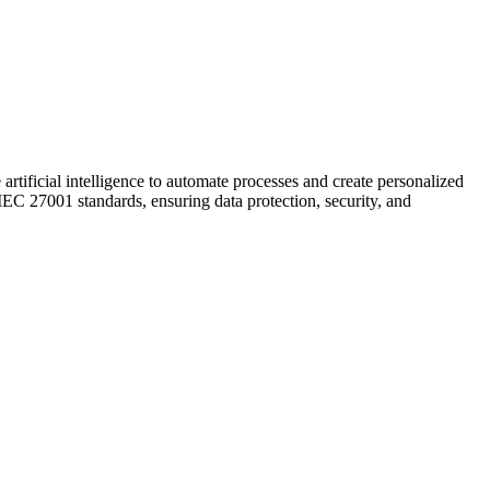
artificial intelligence to automate processes and create personalized
C 27001 standards, ensuring data protection, security, and