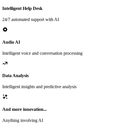
Intelligent Help Desk
24/7 automated support with AI
Audio AI
Intelligent voice and conversation processing
Data Analysis
Intelligent insights and predictive analysis
And more innovation...
Anything involving AI