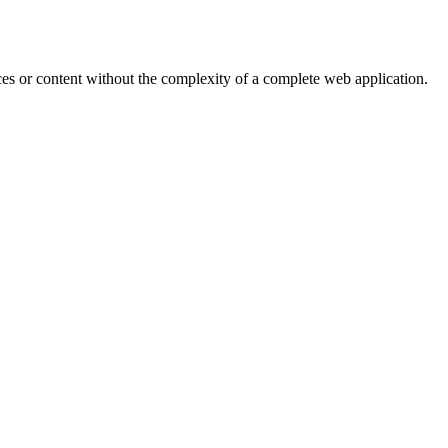
ces or content without the complexity of a complete web application.