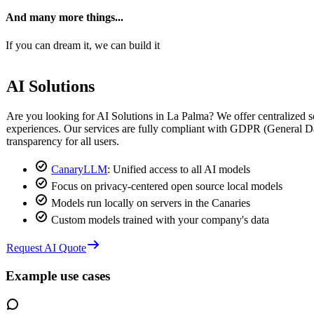
And many more things...
If you can dream it, we can build it
AI Solutions
Are you looking for AI Solutions in La Palma? We offer centralized sol
experiences. Our services are fully compliant with GDPR (General Da
transparency for all users.
CanaryLLM
: Unified access to all AI models
Focus on privacy-centered open source local models
Models run locally on servers in the Canaries
Custom models trained with your company's data
Request AI Quote
Example use cases